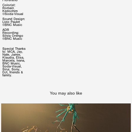
Fiorentino
Colorist:
Romain
Kedochim
@Soda-Visual
Sound Design:
Livio Paulet
@BNC Music
ADR
Recording:
Silvia Orengo
@BNC Music
Special Thanks
to: MCA, Jay,
Nate, Jamie,
Klaudia, Elisa,
Marcela, Ivana,
BNC Music,
Soda-Visual,
Sirui, Sony,
DJI, friends &
family.
You may also like