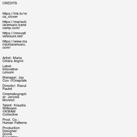
CREDITS
https://lnk.to/m
ca_closer
https://mariach
iaramusic.band
camp.com/
https://innovati
veleisure.net/
https://www.ma
riachiaramusic.
com/
Artist: Maria
Chiara Argirò
Label:
Innovative
Leisure
Manager: Jay
Cox @Onaplate
Director: Raoul
Paulet
Cinematograph
er: Jerome
Monnot
Talent: Klaudia
Wittmann
@KWAM
Collective
Prod. Co.:
Human Patterns
Production
Designer:
Giona