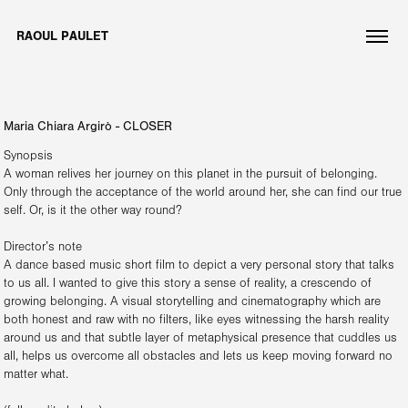
RAOUL PAULET
Maria Chiara Argirò - CLOSER
Synopsis
A woman relives her journey on this planet in the pursuit of belonging.
Only through the acceptance of the world around her, she can find our true
self. Or, is it the other way round?
Director’s note
A dance based music short film to depict a very personal story that talks
to us all. I wanted to give this story a sense of reality, a crescendo of
growing belonging. A visual storytelling and cinematography which are
both honest and raw with no filters, like eyes witnessing the harsh reality
around us and that subtle layer of metaphysical presence that cuddles us
all, helps us overcome all obstacles and lets us keep moving forward no
matter what.