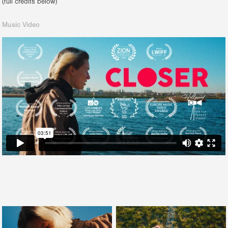
(full credits below)
Music Video