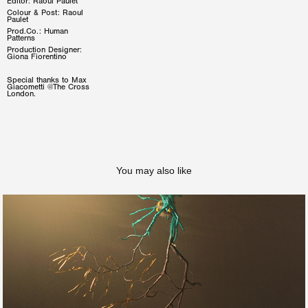
Editor: Raoul Paulet
Colour & Post: Raoul
Paulet
Prod.Co.: Human
Patterns
Production Designer:
Giona Fiorentino
Special thanks to Max
Giacometti @The Cross
London.
You may also like
Ainé - NIENTE DI ME