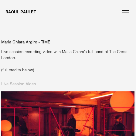
RAOUL PAULET
Maria Chiara Argirò - TIME
Live session recording video with Maria Chiara's full band at The Cross
London.
Live Session Video