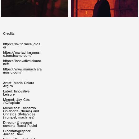
Credits
https://lnk.to/mca_clos
er
https://mariachiaramusi
c.bandcamp.com/
https://innovativeleisure.
net/
https://www.mariachiara
music.com/
Artist: Maria Chiara
Argirò
Label: Innovative
Leisure
Mngmt: Jay Cox
@Onaplate
Musicians: Riccardo
Chiaberta (drums) and
Christos Stylianides
(trumpet, machines)
Director & second
camera: Raoul Paulet
Cinematographer:
Jordan Rawi