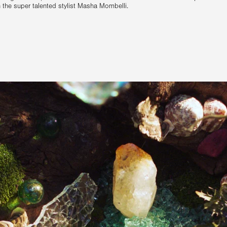
th the super talented stylist Masha Mombelli.