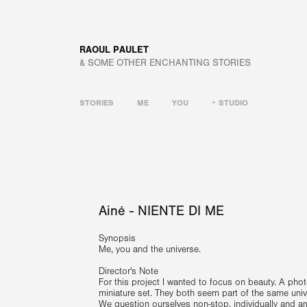
RAOUL PAULET
& SOME OTHER ENCHANTING STORIES
STORIES
ME
YOU
+ STUDIO
Ainé - NIENTE DI ME
Synopsis
Me, you and the universe.
Director's Note
For this project I wanted to focus on beauty. A photog
miniature set. They both seem part of the same univer
We question ourselves non-stop, individually and a