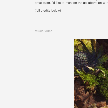
great team, I’d like to mention the collaboration wi
(full credits below)
Music Video