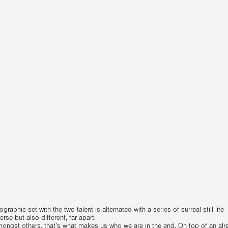
raphic set with the two talent is alternated with a series of surreal still life
se but also different, far apart.
mongst others, that’s what makes us who we are in the end. On top of an alr